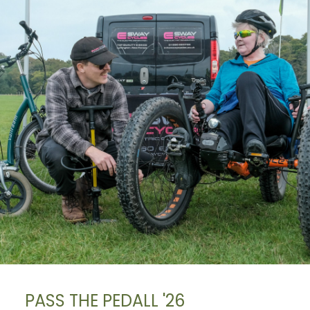
PASS THE PEDALL '26