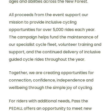
ages and abilities across the New Forest.
All proceeds from the event support our
mission to provide inclusive cycling
opportunities for over 5,000 rides each year.
The campaign helps fund the maintenance of
our specialist cycle fleet, volunteer training and
support, and the continued delivery of inclusive
guided cycle rides throughout the year.
Together, we are creating opportunities for
connection, confidence, independence and
wellbeing through the simple joy of cycling.
For riders with additional needs, Pass the
PEDALL offers an opportunity to meet new