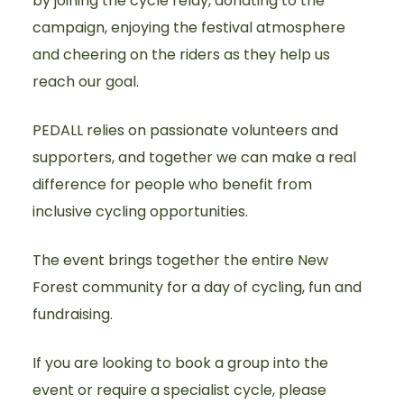
by joining the cycle relay, donating to the
campaign, enjoying the festival atmosphere
and cheering on the riders as they help us
reach our goal.
PEDALL relies on passionate volunteers and
supporters, and together we can make a real
difference for people who benefit from
inclusive cycling opportunities.
The event brings together the entire New
Forest community for a day of cycling, fun and
fundraising.
If you are looking to book a group into the
event or require a specialist cycle, please