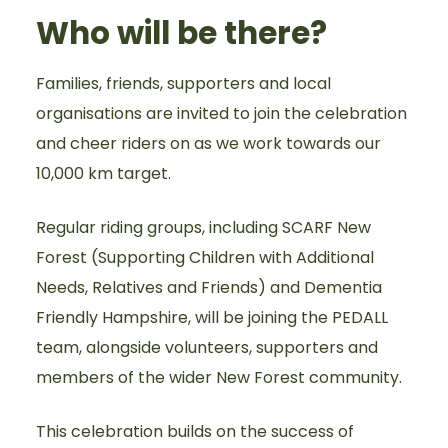
Who will be there?
Families, friends, supporters and local
organisations are invited to join the celebration
and cheer riders on as we work towards our
10,000 km target.
Regular riding groups, including SCARF New
Forest (Supporting Children with Additional
Needs, Relatives and Friends) and Dementia
Friendly Hampshire, will be joining the PEDALL
team, alongside volunteers, supporters and
members of the wider New Forest community.
This celebration builds on the success of