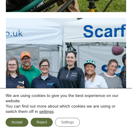
We are using cookies to give you the best experience on our
website.
You can find out more about which cookies we are using or
switch them off in
settings
.
Accept
Reject
Settings