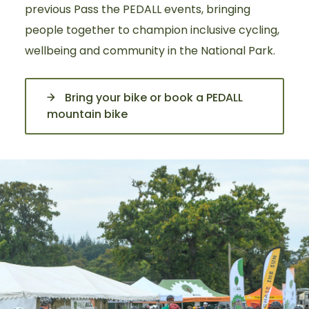
previous Pass the PEDALL events, bringing
people together to champion inclusive cycling,
wellbeing and community in the National Park.
Bring your bike or book a PEDALL
mountain bike