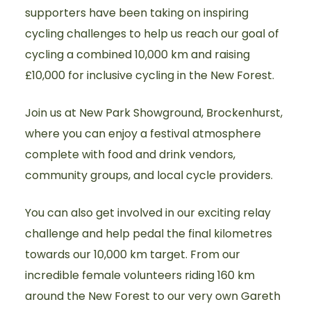
supporters have been taking on inspiring
cycling challenges to help us reach our goal of
cycling a combined 10,000 km and raising
£10,000 for inclusive cycling in the New Forest.
Join us at New Park Showground, Brockenhurst,
where you can enjoy a festival atmosphere
complete with food and drink vendors,
community groups, and local cycle providers.
You can also get involved in our exciting relay
challenge and help pedal the final kilometres
towards our 10,000 km target. From our
incredible female volunteers riding 160 km
around the New Forest to our very own Gareth