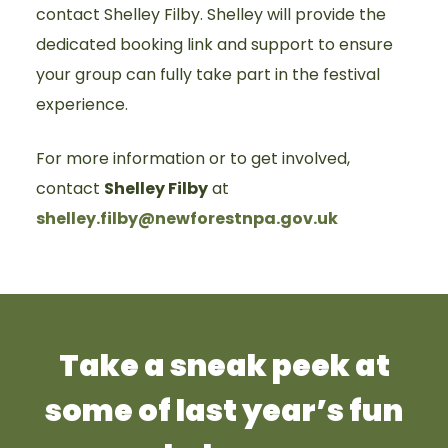
contact Shelley Filby. Shelley will provide the
dedicated booking link and support to ensure
your group can fully take part in the festival
experience.
For more information or to get involved,
contact
Shelley Filby
at
shelley.filby@newforestnpa.gov.uk
Take a sneak peek at
some of last year’s fun