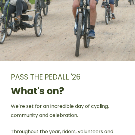
PASS THE PEDALL '26
What's on?
We’re set for an incredible day of cycling,
community and celebration.
Throughout the year, riders, volunteers and