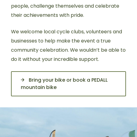
people, challenge themselves and celebrate
their achievements with pride.
We welcome local cycle clubs, volunteers and
businesses to help make the event a true
community celebration. We wouldn’t be able to
do it without your incredible support.
Bring your bike or book a PEDALL
mountain bike