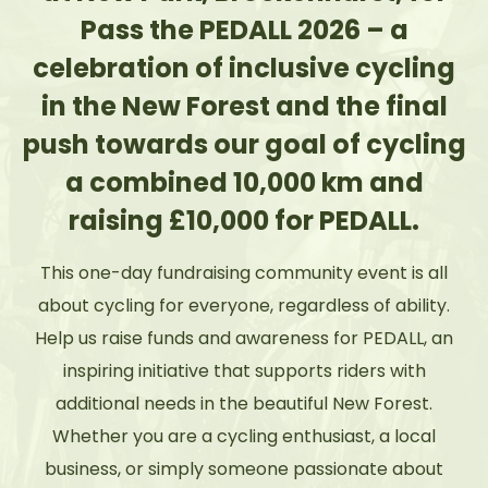
Pass the PEDALL 2026 – a
celebration of inclusive cycling
in the New Forest and the final
push towards our goal of cycling
a combined 10,000 km and
raising £10,000 for PEDALL.
This one-day fundraising community event is all
about cycling for everyone, regardless of ability.
Help us raise funds and awareness for PEDALL, an
inspiring initiative that supports riders with
additional needs in the beautiful New Forest.
Whether you are a cycling enthusiast, a local
business, or simply someone passionate about