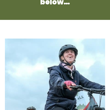
below…