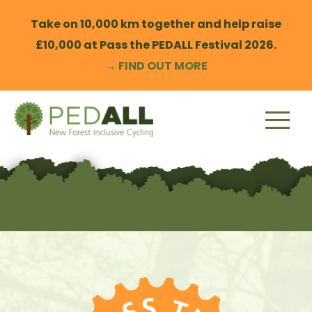
Skip
to
Take on 10,000 km together and help raise
content
£10,000 at Pass the PEDALL Festival 2026.
→ FIND OUT MORE