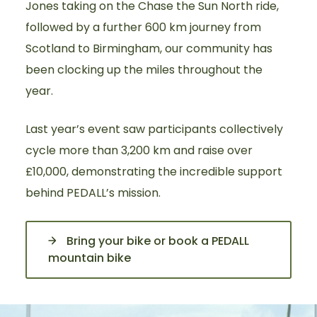
Jones taking on the Chase the Sun North ride,
followed by a further 600 km journey from
Scotland to Birmingham, our community has
been clocking up the miles throughout the
year.
Last year’s event saw participants collectively
cycle more than 3,200 km and raise over
£10,000, demonstrating the incredible support
behind PEDALL’s mission.
Bring your bike or book a PEDALL
mountain bike