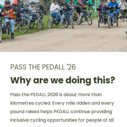
PASS THE PEDALL '26
Why are we doing this?
Pass the PEDALL 2026 is about more than
kilometres cycled. Every mile ridden and every
pound raised helps PEDALL continue providing
inclusive cycling opportunities for people of all