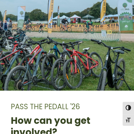
PASS THE PEDALL '26
Togg
How can you get
Togg
involved?