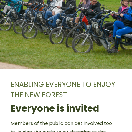
ENABLING EVERYONE TO ENJOY
THE NEW FOREST
Everyone is invited
Members of the public can get involved too –