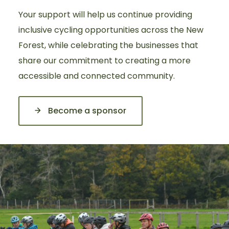
Your support will help us continue providing
inclusive cycling opportunities across the New
Forest, while celebrating the businesses that
share our commitment to creating a more
accessible and connected community.
Become a sponsor