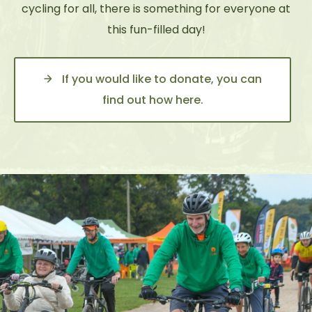
cycling for all, there is something for everyone at
this fun-filled day!
If you would like to donate, you can
find out how here.