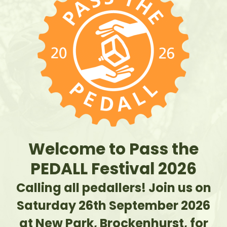
Welcome to Pass the
PEDALL Festival 2026
Calling all pedallers! Join us on
Saturday 26th September 2026
at New Park, Brockenhurst, for