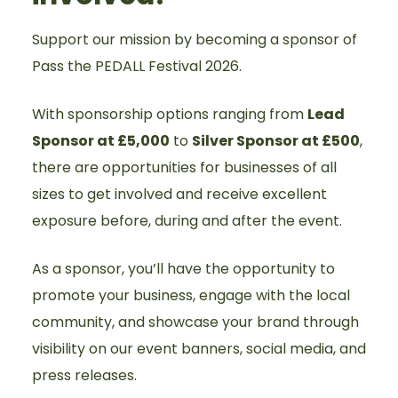
Support our mission by becoming a sponsor of
Pass the PEDALL Festival 2026.
With sponsorship options ranging from
Lead
Sponsor at £5,000
to
Silver Sponsor at £500
,
there are opportunities for businesses of all
sizes to get involved and receive excellent
exposure before, during and after the event.
As a sponsor, you’ll have the opportunity to
promote your business, engage with the local
community, and showcase your brand through
visibility on our event banners, social media, and
press releases.