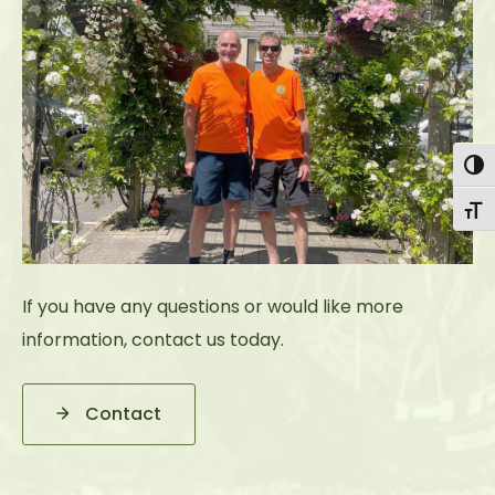
Togg
Togg
If you have any questions or would like more
information, contact us today.
Contact