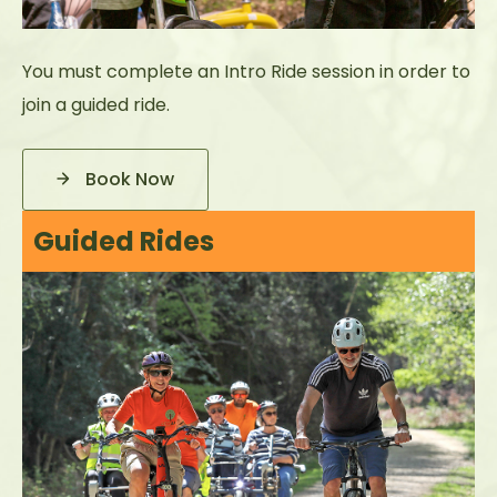
You must complete an Intro Ride session in order to
join a guided ride.
Book Now
Guided Rides