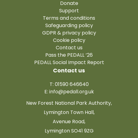
Donate
Support
Terms and conditions
Safeguarding policy
GDPR & privacy policy
Cookie policy
Contact us
Pass the PEDALL ’26
PEDALL Social Impact Report
Contact us
T: 01590 646640
E:
info@pedall.org.uk
New Forest National Park Authority,
Lymington Town Hall,
Avenue Road,
Lymington SO41 9ZG