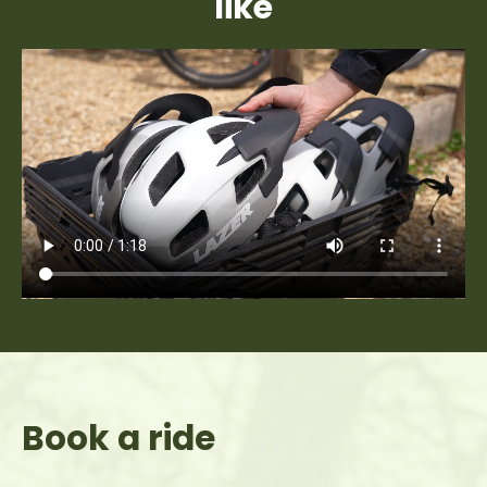
like
Book a ride