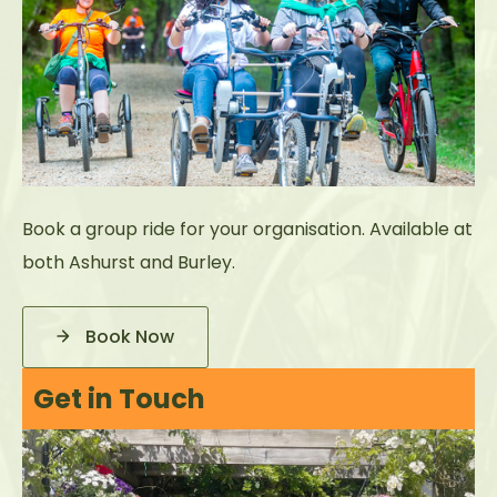
Book a group ride for your organisation. Available at
both Ashurst and Burley.
Book Now
Get in Touch