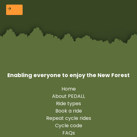
Enabling everyone to enjoy the New Forest
Home
About PEDALL
Ride types
Book a ride
Repeat cycle rides
Cycle code
FAQs