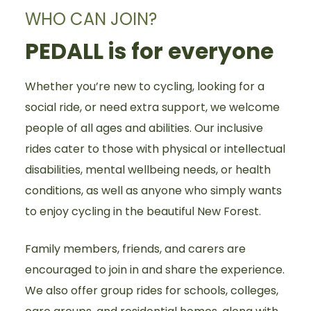
WHO CAN JOIN?
PEDALL is for everyone
Whether you’re new to cycling, looking for a
social ride, or need extra support, we welcome
people of all ages and abilities. Our inclusive
rides cater to those with physical or intellectual
disabilities, mental wellbeing needs, or health
conditions, as well as anyone who simply wants
to enjoy cycling in the beautiful New Forest.
Family members, friends, and carers are
encouraged to join in and share the experience.
We also offer group rides for schools, colleges,