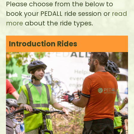
Please choose from the below to
book your PEDALL ride session or
read
more
about the ride types.
Introduction Rides