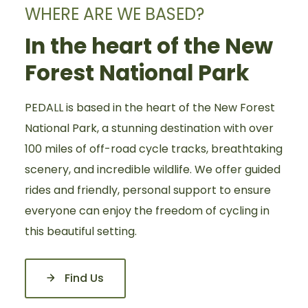
WHERE ARE WE BASED?
In the heart of the New
Forest National Park
PEDALL is based in the heart of the New Forest
National Park, a stunning destination with over
100 miles of off-road cycle tracks, breathtaking
scenery, and incredible wildlife. We offer guided
rides and friendly, personal support to ensure
everyone can enjoy the freedom of cycling in
this beautiful setting.
Find Us