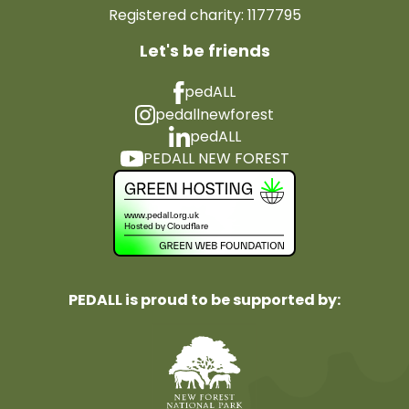
Registered charity: 1177795
Let's be friends
pedALL
pedallnewforest
pedALL
PEDALL NEW FOREST
PEDALL is proud to be supported by: