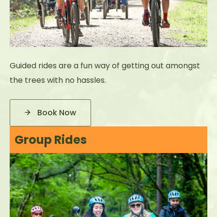
Guided rides are a fun way of getting out amongst
the trees with no hassles.
Book Now
Group Rides