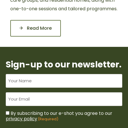
care groups, and residential homes, along with
one-to-one sessions and tailored programmes.
Read More
Sign-up to our newsletter.
Your
name
Untitled
By subscribing to our e-shot you agree to our
Consent
(Required)
privacy policy
(Required)