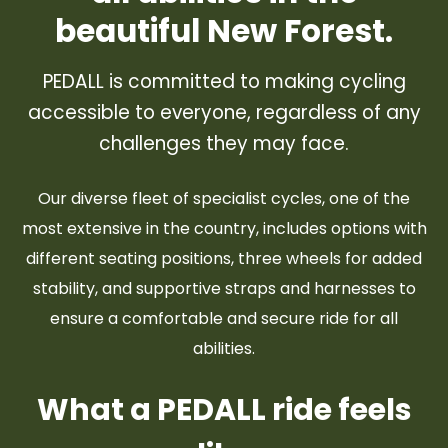
beautiful New Forest.
PEDALL is committed to making cycling
accessible to everyone, regardless of any
challenges they may face.
Our diverse fleet of specialist cycles, one of the
most extensive in the country, includes options with
different seating positions, three wheels for added
stability, and supportive straps and harnesses to
ensure a comfortable and secure ride for all
abilities.
What a PEDALL ride feels